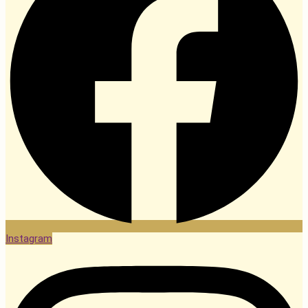
Instagram