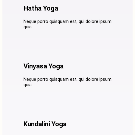
Hatha Yoga
Neque porro quisquam est, qui dolore ipsum
quia
Vinyasa Yoga
Neque porro quisquam est, qui dolore ipsum
quia
Kundalini Yoga