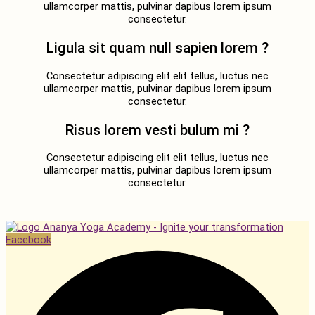
ullamcorper mattis, pulvinar dapibus lorem ipsum
consectetur.
Ligula sit quam null sapien lorem ?
Consectetur adipiscing elit elit tellus, luctus nec
ullamcorper mattis, pulvinar dapibus lorem ipsum
consectetur.
Risus lorem vesti bulum mi ?
Consectetur adipiscing elit elit tellus, luctus nec
ullamcorper mattis, pulvinar dapibus lorem ipsum
consectetur.
Facebook