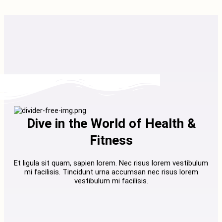
Dive in the World of Health &
Fitness
Et ligula sit quam, sapien lorem. Nec risus lorem vestibulum
mi facilisis. Tincidunt urna accumsan nec risus lorem
vestibulum mi facilisis.