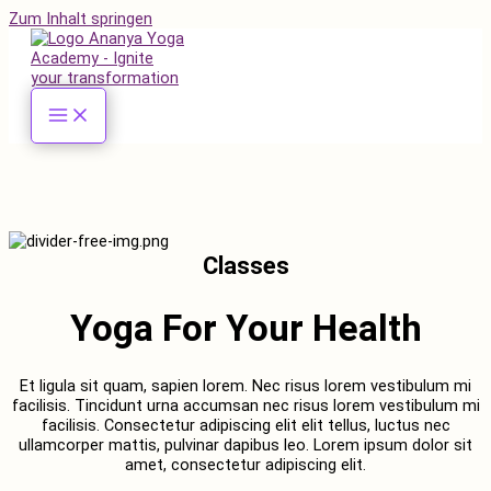
Zum Inhalt springen
Classes
Yoga For Your Health
Et ligula sit quam, sapien lorem. Nec risus lorem vestibulum mi
facilisis. Tincidunt urna accumsan nec risus lorem vestibulum mi
facilisis. Consectetur adipiscing elit elit tellus, luctus nec
ullamcorper mattis, pulvinar dapibus leo.​ Lorem ipsum dolor sit
amet, consectetur adipiscing elit.