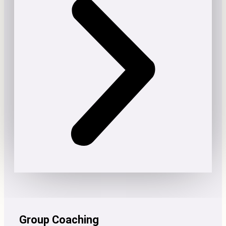
Group Coaching