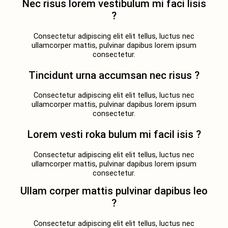
Nec risus lorem vestibulum mi faci lisis
?
Consectetur adipiscing elit elit tellus, luctus nec
ullamcorper mattis, pulvinar dapibus lorem ipsum
consectetur.
Tincidunt urna accumsan nec risus ?
Consectetur adipiscing elit elit tellus, luctus nec
ullamcorper mattis, pulvinar dapibus lorem ipsum
consectetur.
Lorem vesti roka bulum mi facil isis ?
Consectetur adipiscing elit elit tellus, luctus nec
ullamcorper mattis, pulvinar dapibus lorem ipsum
consectetur.
Ullam corper mattis pulvinar dapibus leo
?
Consectetur adipiscing elit elit tellus, luctus nec