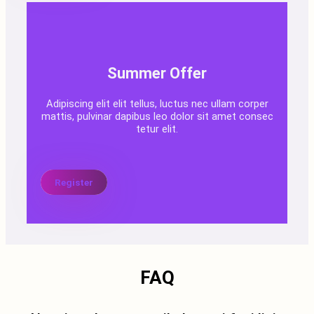
Summer Offer
Adipiscing elit elit tellus, luctus nec ullam corper
mattis, pulvinar dapibus leo dolor sit amet consec
tetur elit.
Register
FAQ