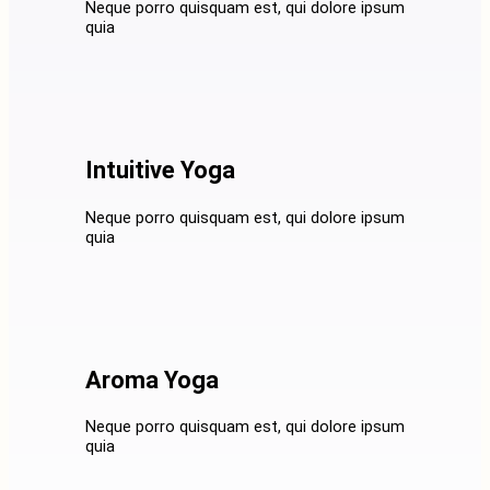
Neque porro quisquam est, qui dolore ipsum
quia
Intuitive Yoga
Neque porro quisquam est, qui dolore ipsum
quia
Aroma Yoga
Neque porro quisquam est, qui dolore ipsum
quia