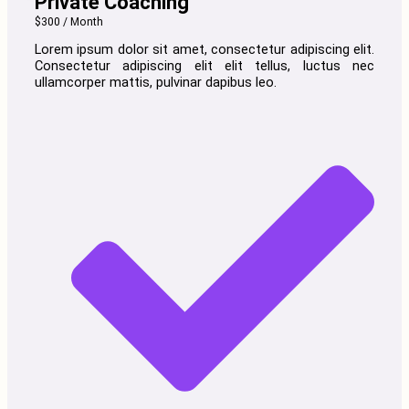
Private Coaching
$300 / Month
Lorem ipsum dolor sit amet, consectetur adipiscing elit.
Consectetur adipiscing elit elit tellus, luctus nec
ullamcorper mattis, pulvinar dapibus leo.​