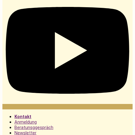
Kontakt
Anmeldung
Beratunsggespräch
Newsletter