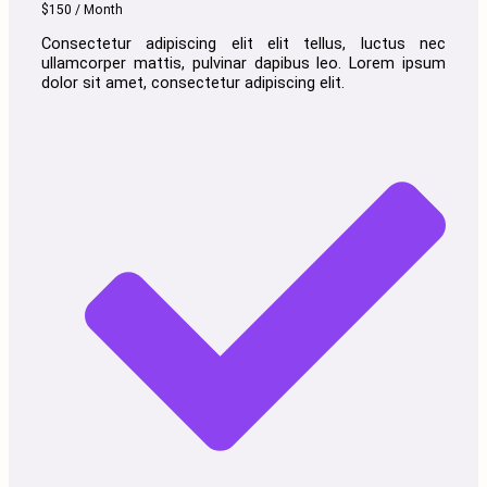
$150 / Month
Consectetur adipiscing elit elit tellus, luctus nec
ullamcorper mattis, pulvinar dapibus leo.​ Lorem ipsum
dolor sit amet, consectetur adipiscing elit.