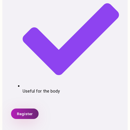
Useful for the body
Register