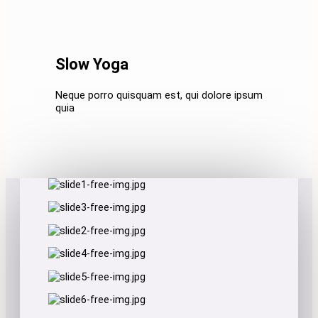
Slow Yoga
Neque porro quisquam est, qui dolore ipsum
quia