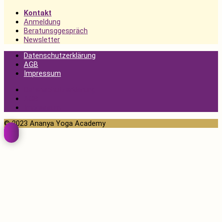
Kontakt
Anmeldung
Beratunsggespräch
Newsletter
Datenschutzerklärung
AGB
Impressum
Datenschutzerklärung
AGB
Impressum
© 2023 Ananya Yoga Academy