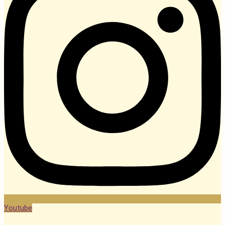
Youtube