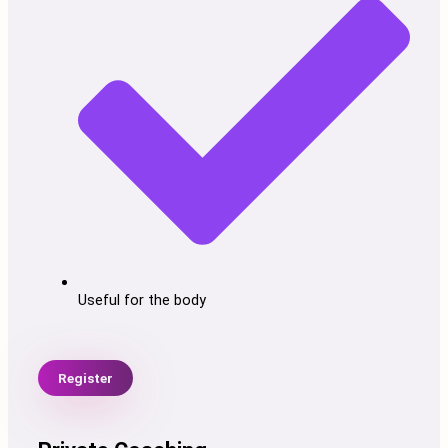
Useful for the body
Register