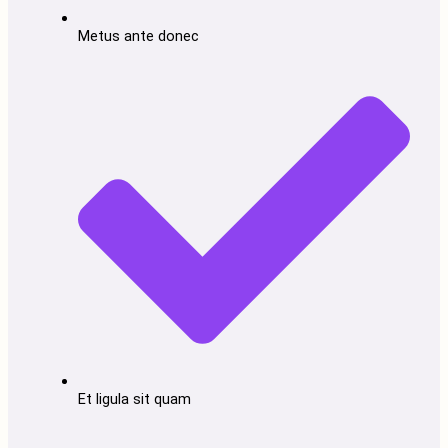
Metus ante donec
Et ligula sit quam