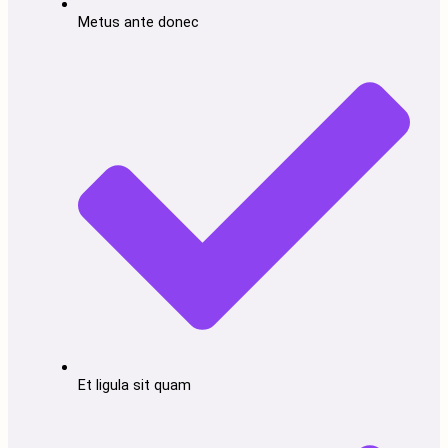
Metus ante donec
Et ligula sit quam