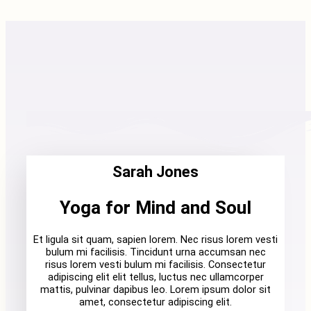
Sarah Jones
Yoga for Mind and Soul
Et ligula sit quam, sapien lorem. Nec risus lorem vesti
bulum mi facilisis. Tincidunt urna accumsan nec
risus lorem vesti bulum mi facilisis. Consectetur
adipiscing elit elit tellus, luctus nec ullamcorper
mattis, pulvinar dapibus leo. Lorem ipsum dolor sit
amet, consectetur adipiscing elit.