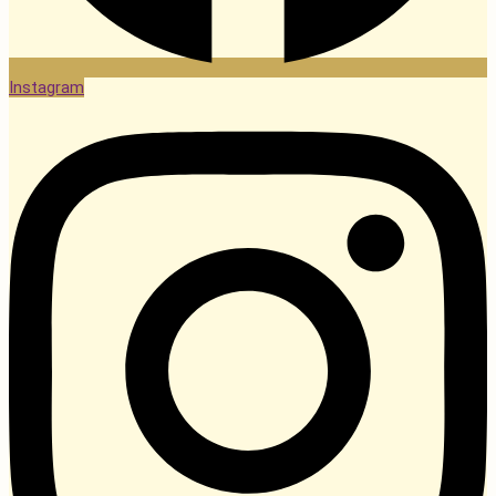
Instagram