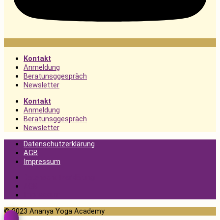
Kontakt
Anmeldung
Beratunsggespräch
Newsletter
Kontakt
Anmeldung
Beratunsggespräch
Newsletter
Datenschutzerklärung
AGB
Impressum
Datenschutzerklärung
AGB
Impressum
© 2023 Ananya Yoga Academy