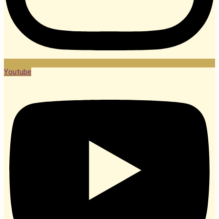
Youtube