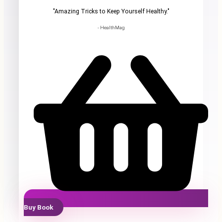
"Amazing Tricks to Keep Yourself Healthy."
- HealthMag
Buy Book