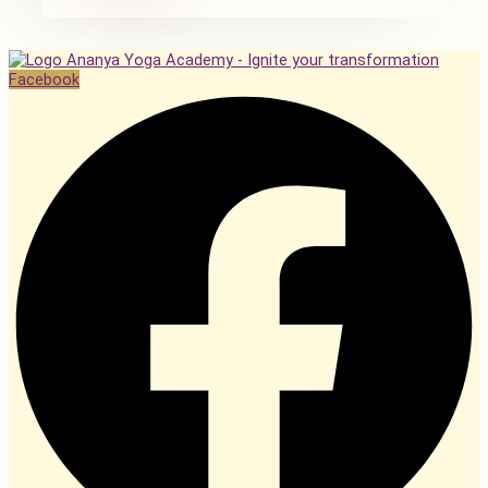
Facebook