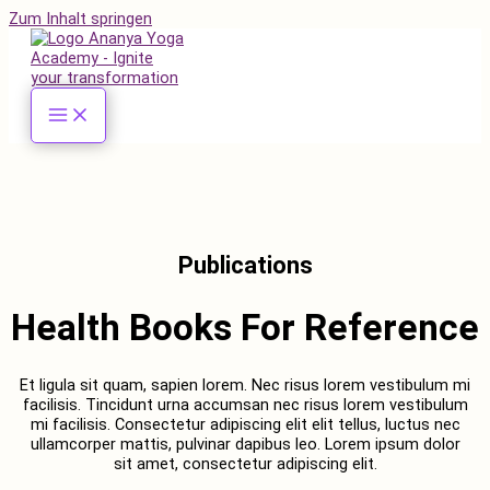
Zum Inhalt springen
Publications
Health Books For Reference
Et ligula sit quam, sapien lorem. Nec risus lorem vestibulum mi
facilisis. Tincidunt urna accumsan nec risus lorem vestibulum
mi facilisis. Consectetur adipiscing elit elit tellus, luctus nec
ullamcorper mattis, pulvinar dapibus leo.​ Lorem ipsum dolor
sit amet, consectetur adipiscing elit.