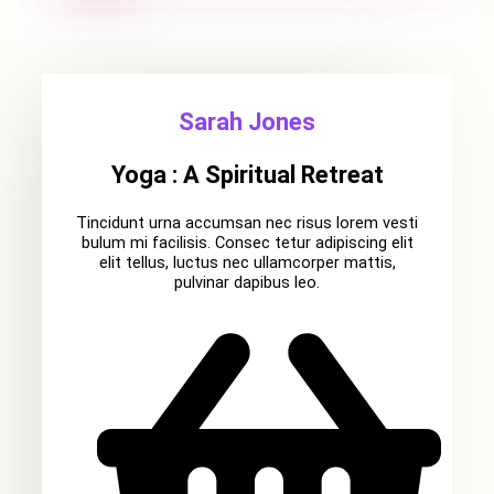
Sarah Jones
Yoga : A Spiritual Retreat
Tincidunt urna accumsan nec risus lorem vesti
bulum mi facilisis. Consec tetur adipiscing elit
elit tellus, luctus nec ullamcorper mattis,
pulvinar dapibus leo.