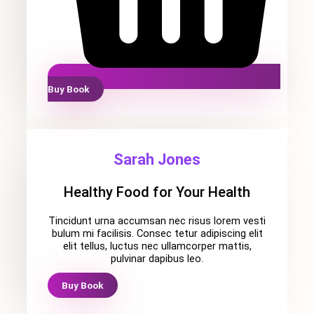
Buy Book
Sarah Jones
Healthy Food for Your Health
Tincidunt urna accumsan nec risus lorem vesti
bulum mi facilisis. Consec tetur adipiscing elit
elit tellus, luctus nec ullamcorper mattis,
pulvinar dapibus leo.
Buy Book